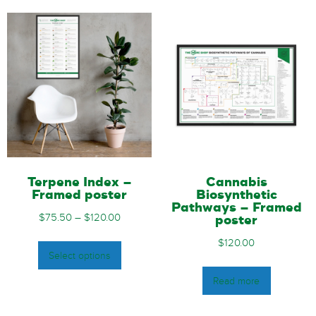
Terpene Index –
Cannabis
Framed poster
Biosynthetic
Pathways – Framed
$
75.50
–
$
120.00
poster
$
120.00
Select options
Read more