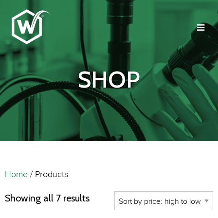
SHOP
Home
/ Products
Showing all 7 results