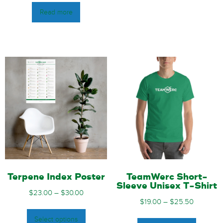
Read more
Terpene Index Poster
TeamWerc Short-
Sleeve Unisex T-Shirt
$
23.00
–
$
30.00
$
19.00
–
$
25.50
Select options