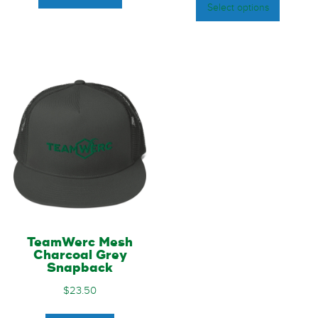
Select options
TeamWerc Mesh
Charcoal Grey
Snapback
$
23.50