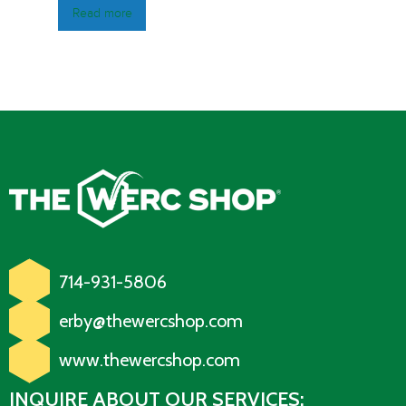
Read more
714-931-5806
erby@thewercshop.com
www.thewercshop.com
INQUIRE ABOUT OUR SERVICES: