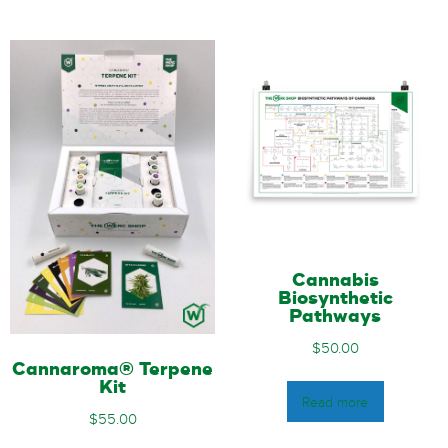
Cannabis
Biosynthetic
Pathways
$
50.00
Cannaroma® Terpene
Kit
Read more
$
55.00