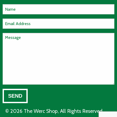
© 2026 The Werc Shop, All Rights Reserved