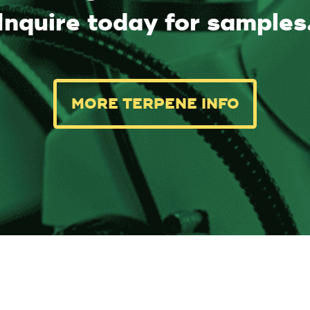
Inquire today for samples
MORE TERPENE INFO