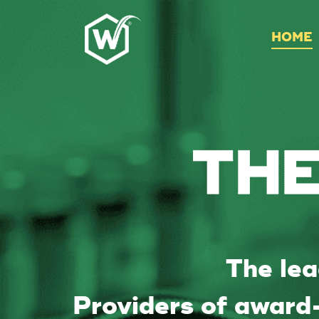
HOME
The lea
Providers of award-