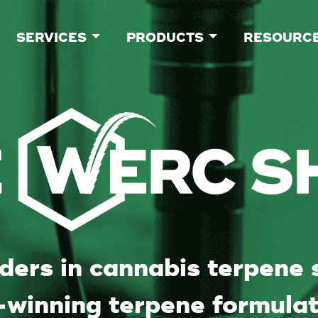
SERVICES
PRODUCTS
RESOURC
ders in cannabis terpene 
winning terpene formulat