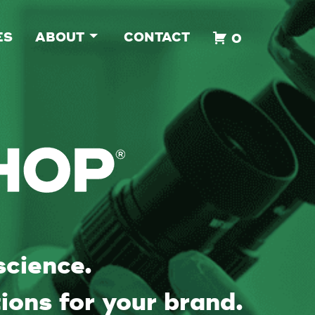
ES
ABOUT
CONTACT
0
science.
ions for your brand.