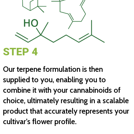
STEP 4
Our terpene formulation is then
supplied to you, enabling you to
combine it with your cannabinoids of
choice, ultimately resulting in a scalable
product that accurately represents your
cultivar’s flower profile.