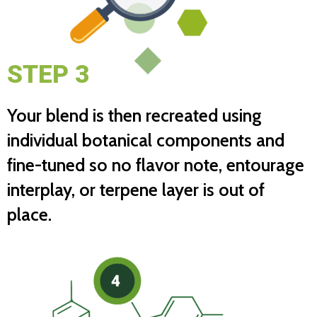
STEP 3
Your blend is then recreated using
individual botanical components and
fine-tuned so no flavor note, entourage
interplay, or terpene layer is out of
place.