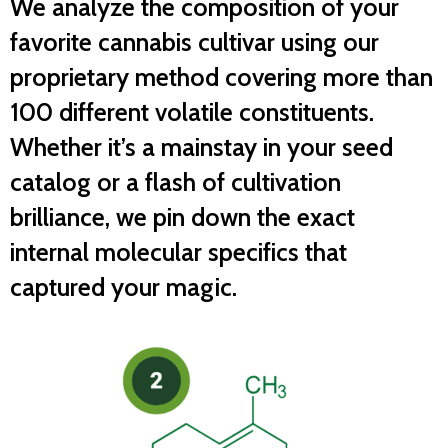
We analyze the composition of your
favorite cannabis cultivar using our
proprietary method covering more than
100 different volatile constituents.
Whether it’s a mainstay in your seed
catalog or a flash of cultivation
brilliance, we pin down the exact
internal molecular specifics that
captured your magic.