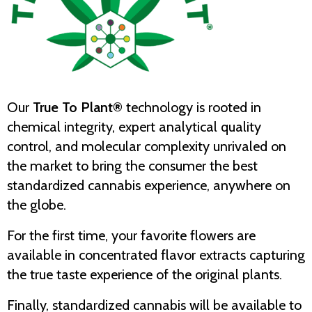
Our
True To Plant®
technology is rooted in
chemical integrity, expert analytical quality
control, and molecular complexity unrivaled on
the market to bring the consumer the best
standardized cannabis experience, anywhere on
the globe.
For the first time, your favorite flowers are
available in concentrated flavor extracts capturing
the true taste experience of the original plants.
Finally, standardized cannabis will be available to