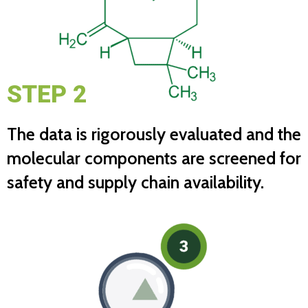
STEP 2
The data is rigorously evaluated and the
molecular components are screened for
safety and supply chain availability.