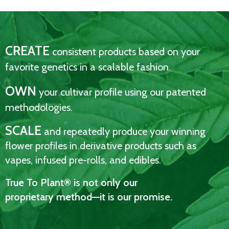
CREATE
consistent products based on your
favorite genetics in a scalable fashion.
OWN
your cultivar profile using our patented
methodologies.
SCALE
and repeatedly produce your winning
flower profiles in derivative products such as
vapes, infused pre-rolls, and edibles.
True To Plant® is not only our
proprietary method—it is our promise.