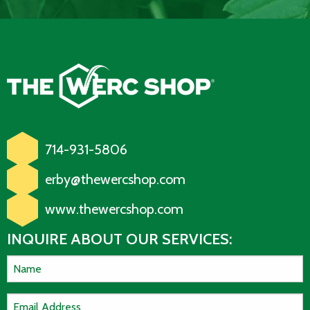
714-931-5806
erby@thewercshop.com
www.thewercshop.com
INQUIRE ABOUT OUR SERVICES: