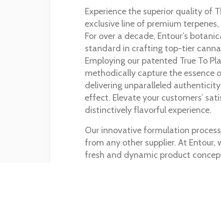
Experience the superior quality of 
exclusive line of premium terpenes,
For over a decade, Entour’s botanic
standard in crafting top-tier canna
Employing our patented True To Pl
methodically capture the essence of
delivering unparalleled authenticity
effect. Elevate your customers’ sati
distinctively flavorful experience.
Our innovative formulation process 
from any other supplier. At Entour, w
fresh and dynamic product concep
business and maintain your compet
Shop Our Products