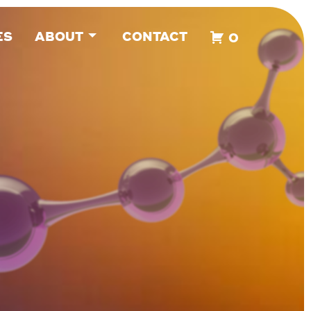
ES
ABOUT
CONTACT
0