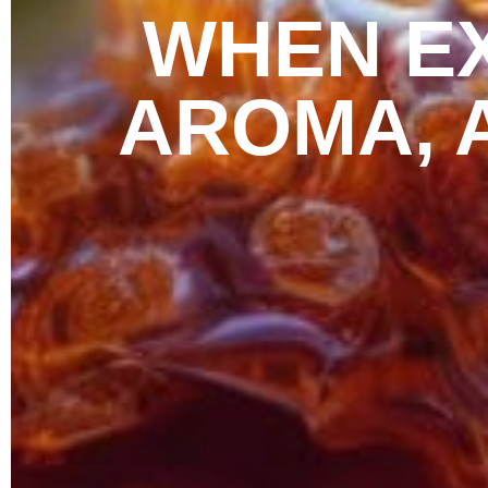
WHEN EX
AROMA, 