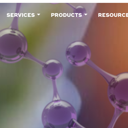
SERVICES
PRODUCTS
RESOURC