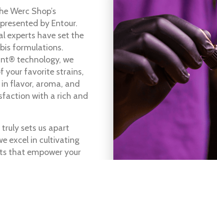
The Werc Shop’s
 presented by Entour.
al experts have set the
bis formulations.
ant® technology, we
 your favorite strains,
 in flavor, aroma, and
sfaction with a rich and
truly sets us apart
e excel in cultivating
ts that empower your
itive edge.