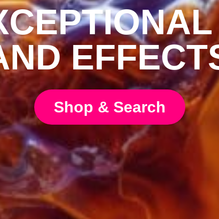
CEPTIONAL
AND EFFECT
Shop & Search