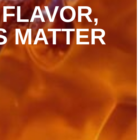
 FLAVOR,
S MATTER