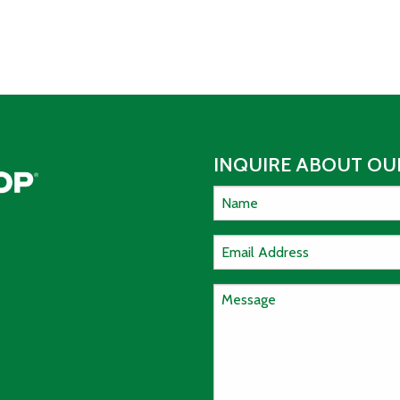
INQUIRE ABOUT OUR