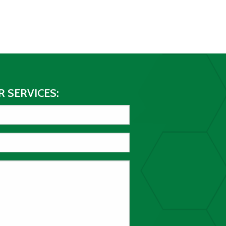
 SERVICES: