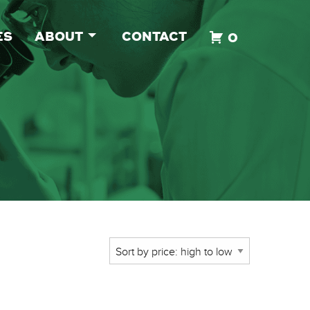
ES
ABOUT
CONTACT
0