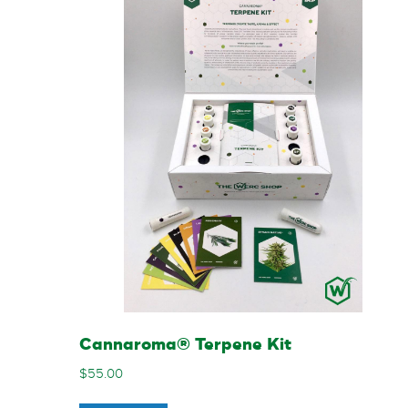
Cannaroma® Terpene Kit
$
55.00