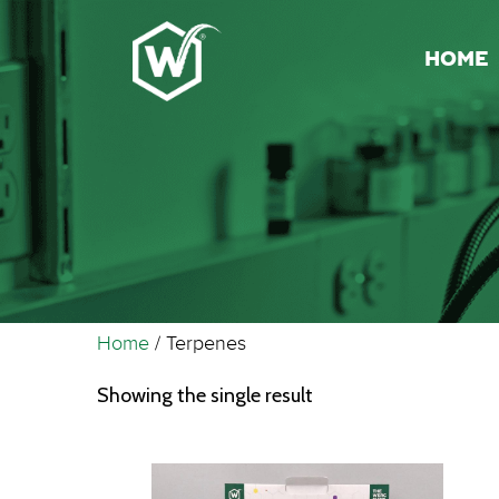
HOME
Home
/ Terpenes
Showing the single result