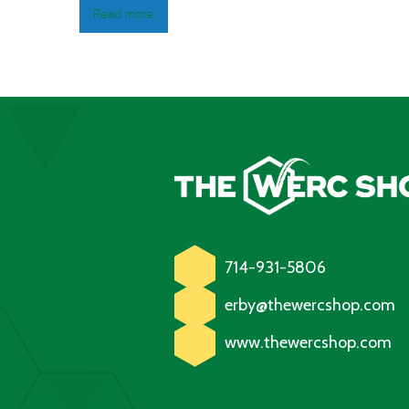
Read more
714-931-5806
erby@thewercshop.com
www.thewercshop.com