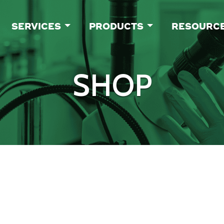
SERVICES
PRODUCTS
RESOURC
SHOP