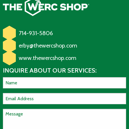
714-931-5806
erby@thewercshop.com
www.thewercshop.com
INQUIRE ABOUT OUR SERVICES: