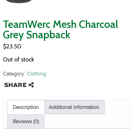
TeamWerc Mesh Charcoal
Grey Snapback
$
23.50
Out of stock
Category:
Clothing
Description
Additional information
Reviews (0)