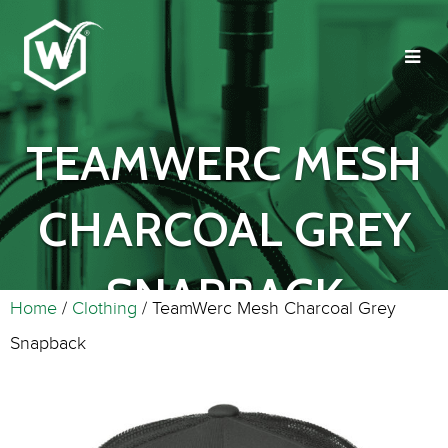
TEAMWERC MESH
CHARCOAL GREY
SNAPBACK
Home
/
Clothing
/ TeamWerc Mesh Charcoal Grey
Snapback