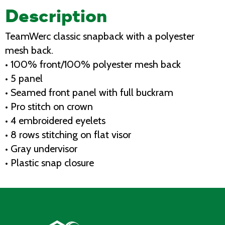
Description
TeamWerc classic snapback with a polyester
mesh back.
• 100% front/100% polyester mesh back
• 5 panel
• Seamed front panel with full buckram
• Pro stitch on crown
• 4 embroidered eyelets
• 8 rows stitching on flat visor
• Gray undervisor
• Plastic snap closure