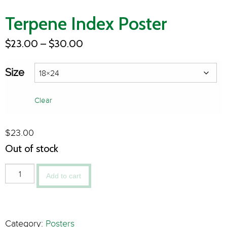
Terpene Index Poster
$
23.00
–
$
30.00
Size
Clear
$
23.00
Out of stock
Add to cart
Category:
Posters