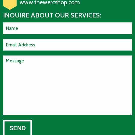
www.thewercshop.com
INQUIRE ABOUT OUR SERVICES: