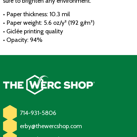
sure to brighten any environment.
• Paper thickness: 10.3 mil
• Paper weight: 5.6 oz/y² (192 g/m²)
• Giclée printing quality
• Opacity: 94%
714-931-5806
erby@thewercshop.com