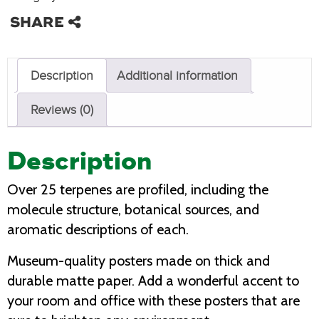
Description
Additional information
Reviews (0)
Description
Over 25 terpenes are profiled, including the
molecule structure, botanical sources, and
aromatic descriptions of each.
Museum-quality posters made on thick and
durable matte paper. Add a wonderful accent to
your room and office with these posters that are