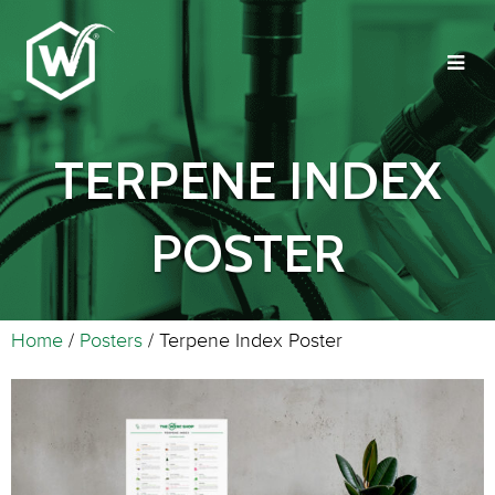
TERPENE INDEX
POSTER
Home
/
Posters
/ Terpene Index Poster